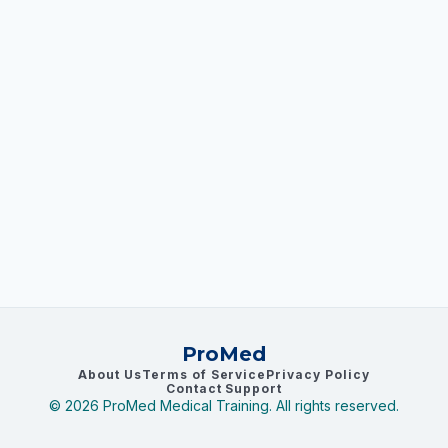
ProMed
About Us
Terms of Service
Privacy Policy
Contact Support
©
2026
ProMed Medical Training. All rights reserved.