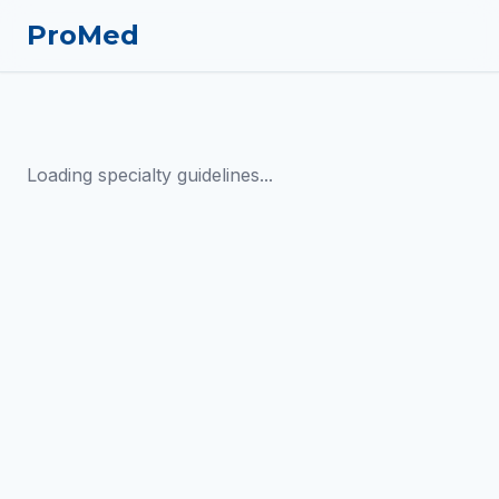
ProMed
Loading specialty guidelines...